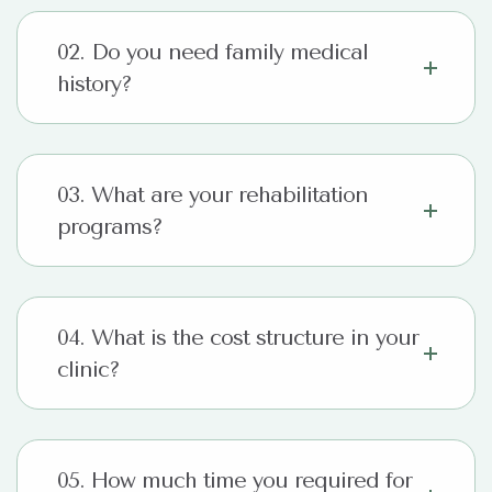
02. Do you need family medical
history?
03. What are your rehabilitation
programs?
04. What is the cost structure in your
clinic?
05. How much time you required for