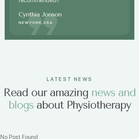
recommended!!
Cynthia Jonson
NEWYORK,USA
LATEST NEWS
Read our amazing
n
e
w
s
a
n
d
b
l
o
g
s
about Physiotherapy
No Post Found