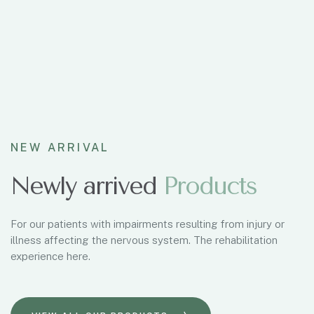
NEW ARRIVAL
Newly arrived
P
r
o
d
u
c
t
s
For our patients with impairments resulting from injury or
illness affecting the nervous system. The rehabilitation
experience here.