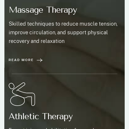
Massage Therapy
Skilled techniques to reduce muscle tension,
improve circulation, and support physical
recovery and relaxation
READ MORE
Athletic Therapy