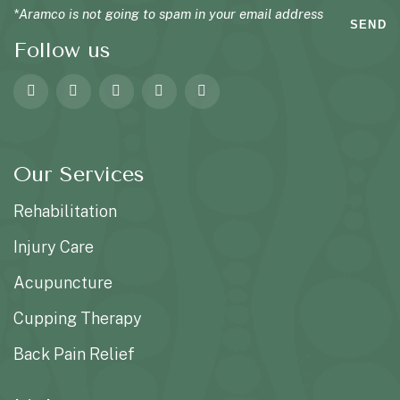
*Aramco is not going to spam in your email address
SEND
Follow us
Our Services
Rehabilitation
Injury Care
Acupuncture
Cupping Therapy
Back Pain Relief