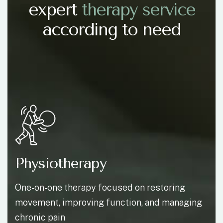
expert
t
h
e
r
a
p
y
s
e
r
v
i
c
e
according to need
Physiotherapy
One-on-one therapy focused on restoring
movement, improving function, and managing
chronic pain