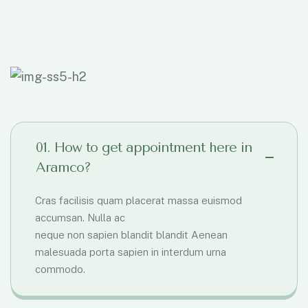
01. How to get appointment here in
Aramco?
Cras facilisis quam placerat massa euismod
accumsan. Nulla ac
neque non sapien blandit blandit Aenean
malesuada porta sapien in interdum urna
commodo.