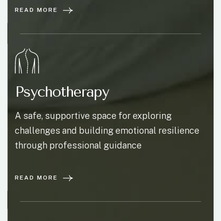
READ MORE
Psychotherapy
A safe, supportive space for exploring
challenges and building emotional resilience
through professional guidance
READ MORE