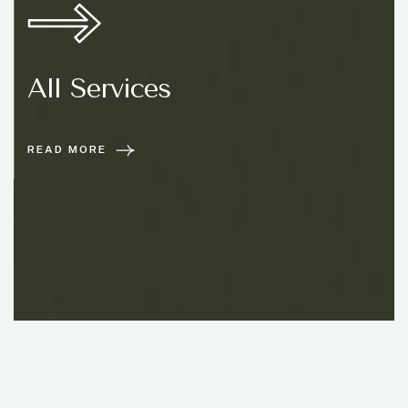
All Services
READ MORE