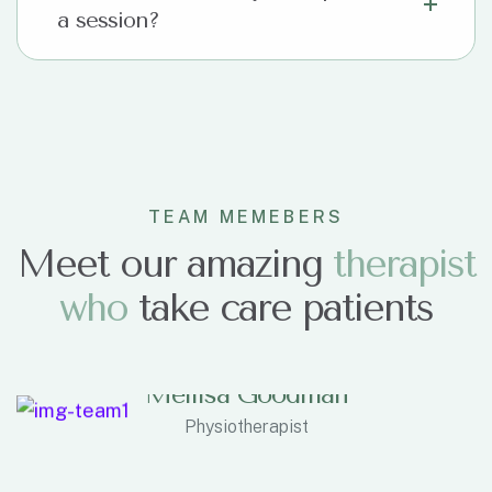
a session?
TEAM MEMEBERS
Meet our amazing
t
h
e
r
a
p
i
s
t
w
h
o
take care patients
Mellisa Goodman
Physiotherapist