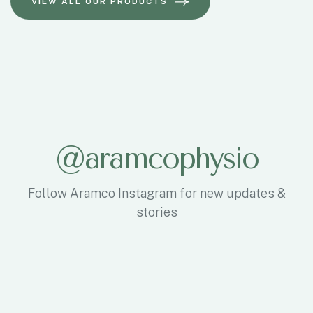
@
a
r
a
m
c
o
p
h
y
s
i
o
Follow Aramco Instagram for new updates &
stories