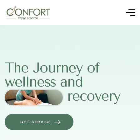
The Journey of
wellness and
recovery