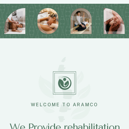
WELCOME TO ARAMCO
We Provide rehabilitation