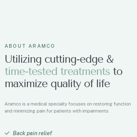
ABOUT ARAMCO
Utilizing cutting-edge &
t
i
m
e
-
t
e
s
t
e
d
t
r
e
a
t
m
e
n
t
s
to
maximize quality of life
Aramco is a medical specialty focuses on restoring function
and minimizing pain for patients with impairments
Back pain relief