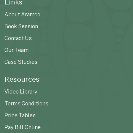
Links
About Aramco
Book Session
Contact Us
Our Team
Case Studies
Resources
Video Library
Terms Conditions
Price Tables
Pay Bill Online