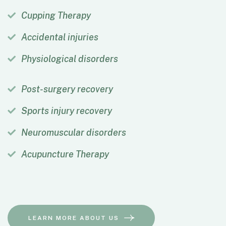
Cupping Therapy
Accidental injuries
Physiological disorders
Post-surgery recovery
Sports injury recovery
Neuromuscular disorders
Acupuncture Therapy