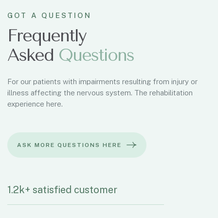
GOT A QUESTION
Frequently
Asked
Q
u
e
s
t
i
o
n
s
For our patients with impairments resulting from injury or
illness affecting the nervous system. The rehabilitation
experience here.
1.2k+ satisfied customer