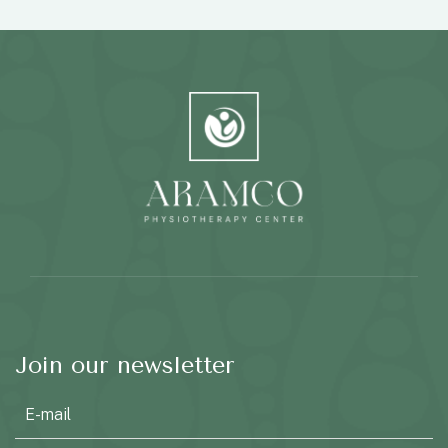
Join our newsletter