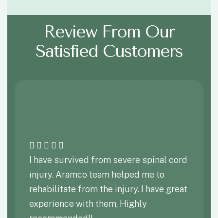
Review From Our
Satisfied Customers
I have survived from severe spinal cord
injury. Aramco team helped me to
rehabilitate from the injury. I have great
experience with them, Highly