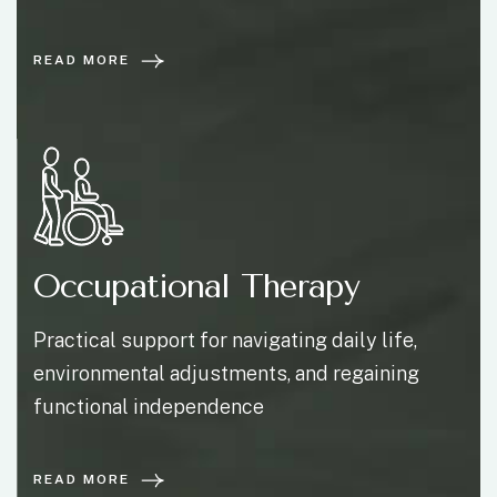
READ MORE
Occupational Therapy
Practical support for navigating daily life,
environmental adjustments, and regaining
functional independence
READ MORE