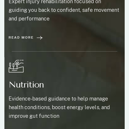
Expert injury rehabilitation focused on
guiding you back to confident, safe movement
and performance
READ MORE
Nutrition
Evidence-based guidance to help manage
health conditions, boost energy levels, and
improve gut function