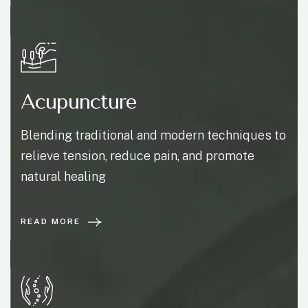
Acupuncture
Blending traditional and modern techniques to
relieve tension, reduce pain, and promote
natural healing
READ MORE