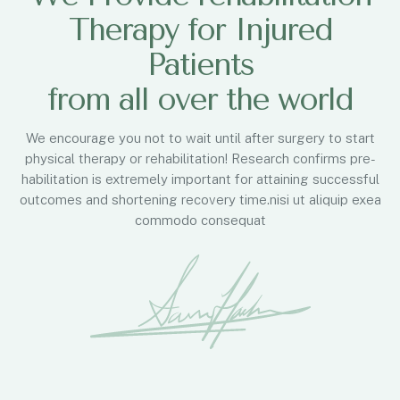
Therapy for Injured
Patients
from all over the world
We encourage you not to wait until after surgery to start
physical therapy or rehabilitation! Research confirms pre-
habilitation is extremely important for attaining successful
outcomes and shortening recovery time.nisi ut aliquip exea
commodo consequat