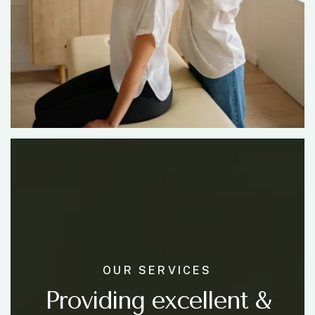
OUR SERVICES
Providing excellent &