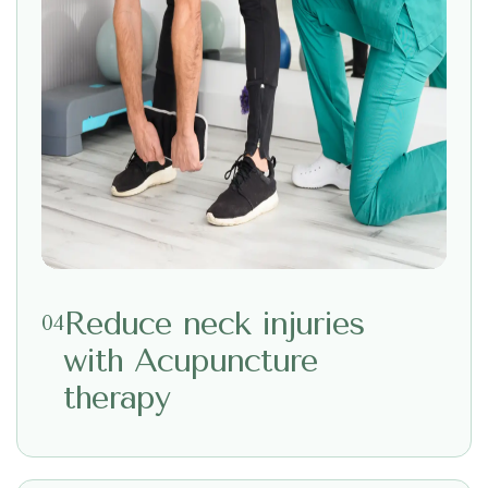
Reduce neck injuries
04
with Acupuncture
therapy