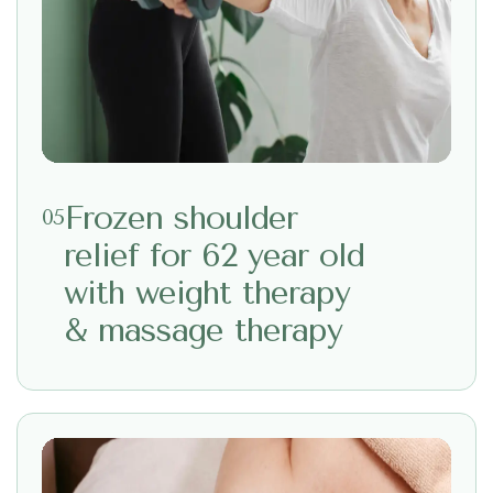
Frozen shoulder
05
relief for 62 year old
with weight therapy
& massage therapy