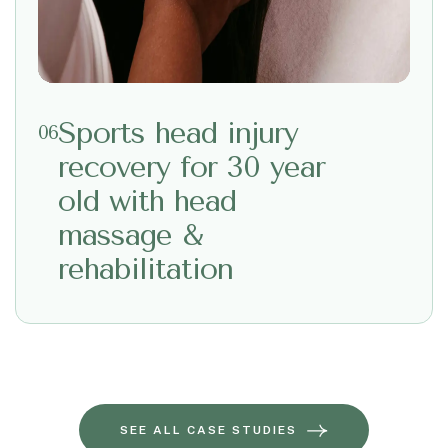
Sports head injury
06
recovery for 30 year
old with head
massage &
rehabilitation
SEE ALL CASE STUDIES