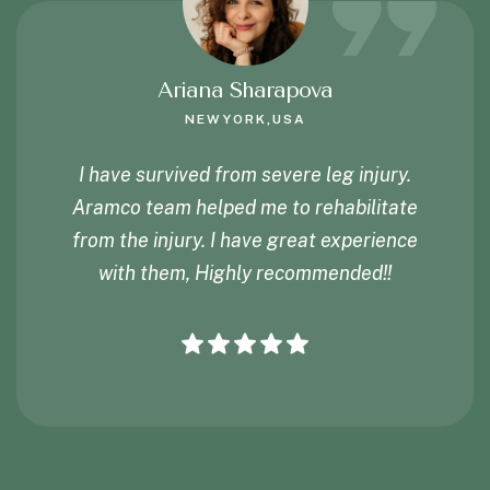
Ariana Sharapova
NEWYORK,USA
I have survived from severe leg injury.
Aramco team helped me to rehabilitate
from the injury. I have great experience
with them, Highly recommended!!