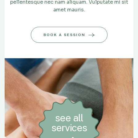
pellentesque nec nam aliquam. Vulputate mi sit
amet mauris.
BOOK A SESSION
see all
services