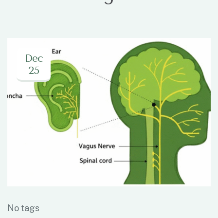
Dec
25
No tags