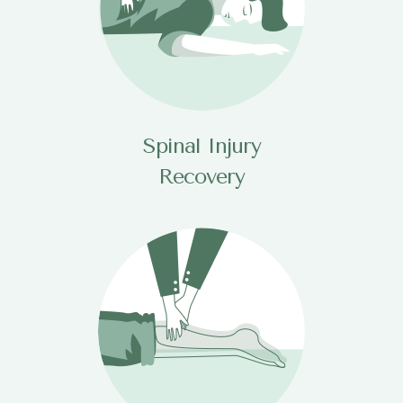
Spinal Injury
Recovery