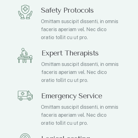
Safety Protocols
Omittam suscipit dissenti, in omnis
faceris aperiam vel. Nec dico
oratio tollit cu ut pro.
Expert Therapists
Omittam suscipit dissenti, in omnis
faceris aperiam vel. Nec dico
oratio tollit cu ut pro.
Emergency Service
Omittam suscipit dissenti, in omnis
faceris aperiam vel. Nec dico
oratio tollit cu ut pro.