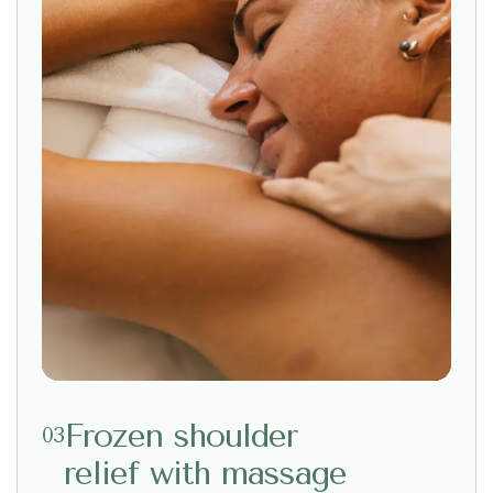
Frozen shoulder
03
relief with massage