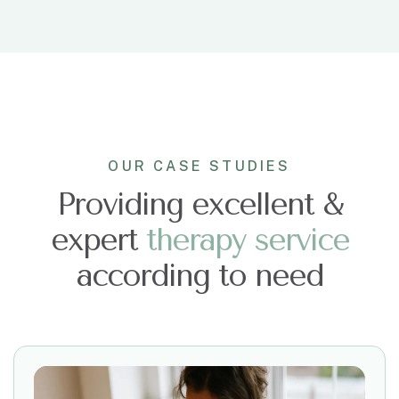
OUR CASE STUDIES
Providing excellent &
expert
t
h
e
r
a
p
y
s
e
r
v
i
c
e
according to need