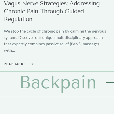
Vagus Nerve Strategies: Addressing
Chronic Pain Through Guided
Regulation
We stop the cycle of chronic pain by calming the nervous
system. Discover our unique multidisciplinary approach
that expertly combines passive relief (tVNS, massage)
with…
READ MORE
pain
Ph