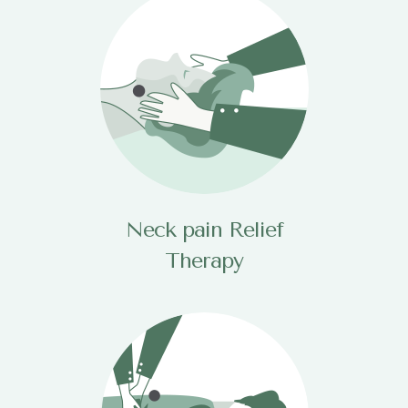
Neck pain Relief
Therapy