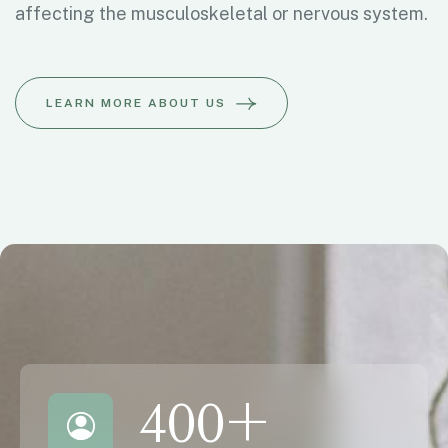
affecting the musculoskeletal or nervous system.
LEARN MORE ABOUT US
400
+