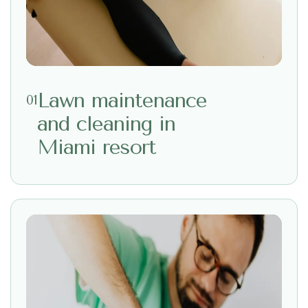
Lawn maintenance
01
and cleaning in
Miami resort