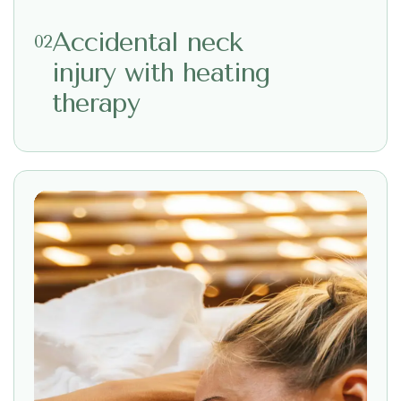
Accidental neck
02
injury with heating
therapy