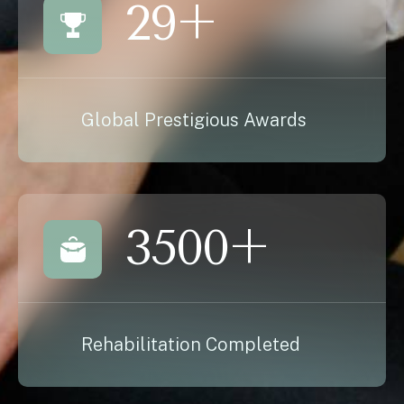
29
+
Global Prestigious Awards
3500
+
Rehabilitation Completed