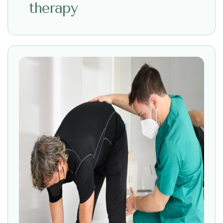
therapy