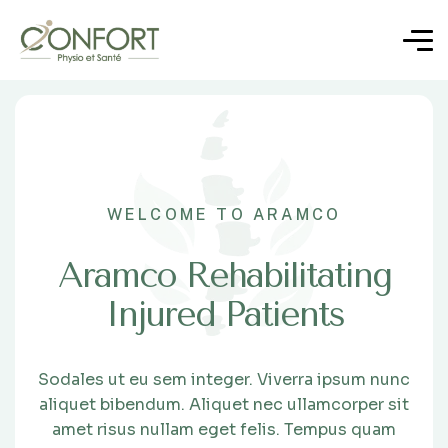
WELCOME TO ARAMCO
Aramco Rehabilitating
Injured Patients
Sodales ut eu sem integer. Viverra ipsum nunc
aliquet bibendum. Aliquet nec ullamcorper sit
amet risus nullam eget felis. Tempus quam