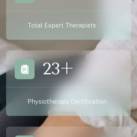
Total Expert Therapists
23
+
Physiotherapy Certification