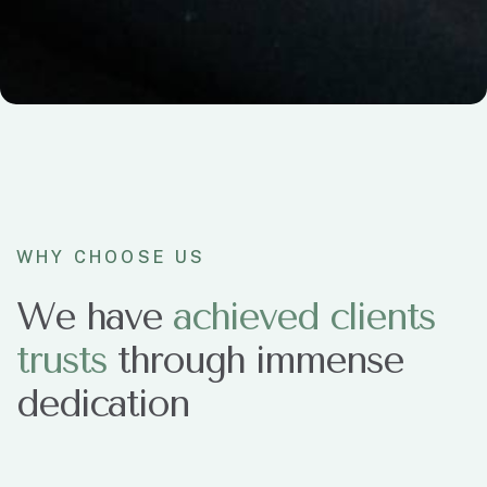
WHY CHOOSE US
We have
a
c
h
i
e
v
e
d
c
l
i
e
n
t
s
t
r
u
s
t
s
through immense
dedication