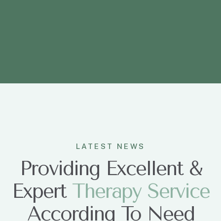
LATEST NEWS
Providing Excellent &
Expert
T
h
e
r
a
p
y
S
e
r
v
i
c
e
According To Need