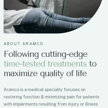
ABOUT ARAMCO
Following cutting-edge
t
i
m
e
-
t
e
s
t
e
d
t
r
e
a
t
m
e
n
t
s
to
maximize quality of life
Aramco is a medical specialty focuses on
restoring function & minimizing pain for patients
with impairments resulting from injury or illness