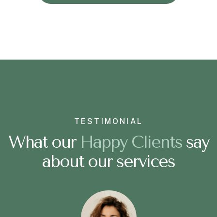
TESTIMONIAL
What our
H
a
p
p
y
C
l
i
e
n
t
s
say
about our services