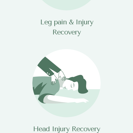
Leg pain & Injury
Recovery
Head Injury Recovery