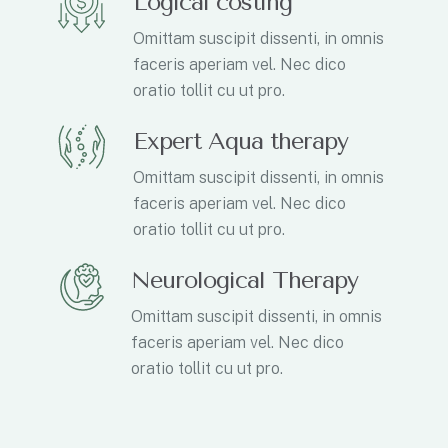
Logical costing
Omittam suscipit dissenti, in omnis
faceris aperiam vel. Nec dico
oratio tollit cu ut pro.
Expert Aqua therapy
Omittam suscipit dissenti, in omnis
faceris aperiam vel. Nec dico
oratio tollit cu ut pro.
Neurological Therapy
Omittam suscipit dissenti, in omnis
faceris aperiam vel. Nec dico
oratio tollit cu ut pro.