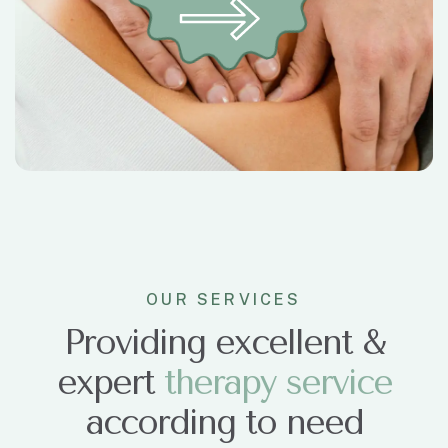
OUR SERVICES
Providing excellent &
expert
t
h
e
r
a
p
y
s
e
r
v
i
c
e
according to need