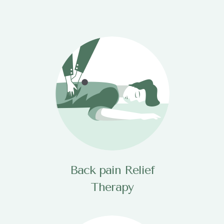
Back pain Relief
Therapy