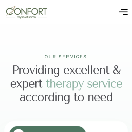
OUR SERVICES
Providing excellent &
expert
t
h
e
r
a
p
y
s
e
r
v
i
c
e
according to need