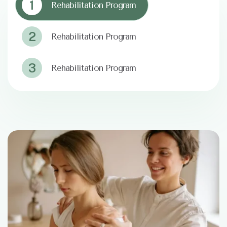
1
Rehabilitation Program
2
Rehabilitation Program
3
Rehabilitation Program