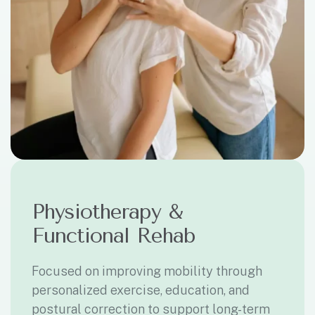
Physiotherapy &
Functional Rehab
Focused on improving mobility through
personalized exercise, education, and
postural correction to support long-term