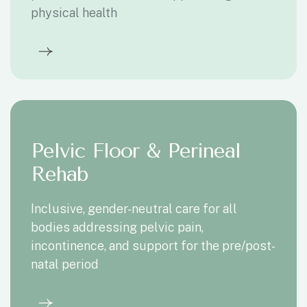
physical health
Pelvic Floor & Perineal
Rehab
Inclusive, gender-neutral care for all
bodies addressing pelvic pain,
incontinence, and support for the pre/post-
natal period