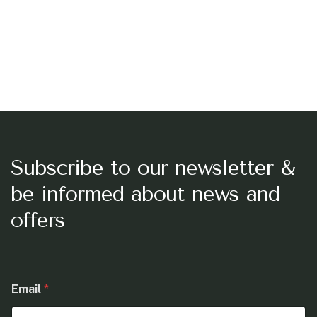
Subscribe to our newsletter &
be informed about news and
offers
E
Email
*
m
a