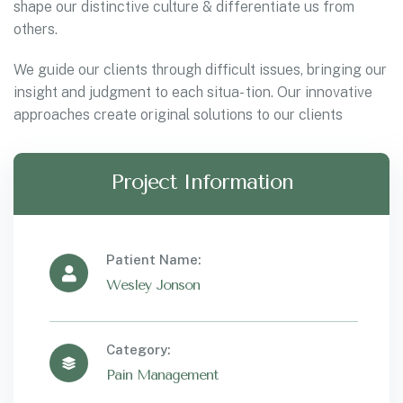
shape our distinctive culture & differentiate us from
others.
We guide our clients through difficult issues, bringing our
insight and judgment to each situa- tion. Our innovative
approaches create original solutions to our clients
Project Information
Patient Name:
Wesley Jonson
Category:
Pain Management