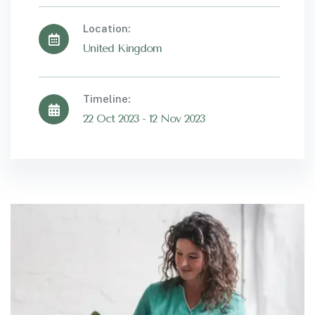
Location:
United Kingdom
Timeline:
22 Oct 2023 - 12 Nov 2023