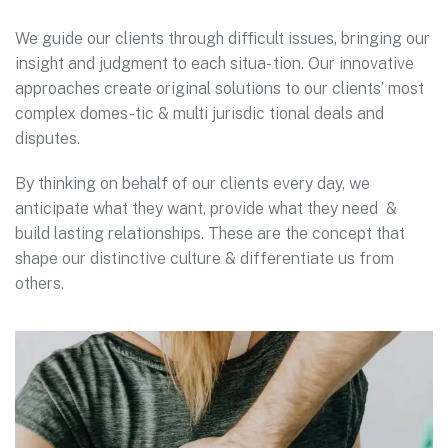
We guide our clients through difficult issues, bringing our
insight and judgment to each situa- tion. Our innovative
approaches create original solutions to our clients’ most
complex domes-tic & multi jurisdic tional deals and
disputes.
By thinking on behalf of our clients every day, we
anticipate what they want, provide what they need &
build lasting relationships. These are the concept that
shape our distinctive culture & differentiate us from
others.