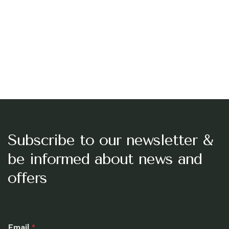
Subscribe to our newsletter &
be informed about news and
offers
E
Email
*