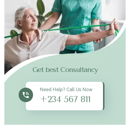
Get best Consultancy
Need Help? Call Us Now
+234 567 811