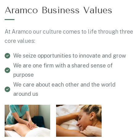
Aramco Business Values
At Aramco our culture comes to life through three
core values:
We seize opportunities to innovate and grow
We are one firm with a shared sense of
purpose
We care about each other and the world
around us