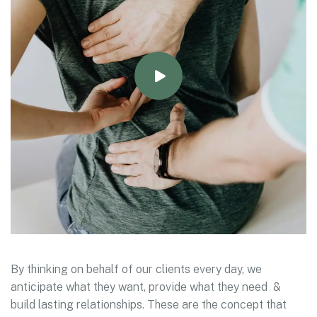
By thinking on behalf of our clients every day, we
anticipate what they want, provide what they need &
build lasting relationships. These are the concept that