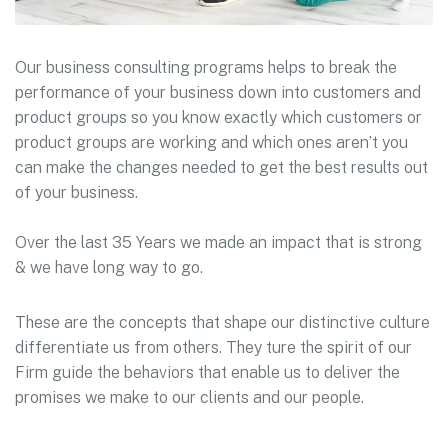
Our business consulting programs helps to break the
performance of your business down into customers and
product groups so you know exactly which customers or
product groups are working and which ones aren’t you
can make the changes needed to get the best results out
of your business.
Over the last 35 Years we made an impact that is strong
& we have long way to go.
These are the concepts that shape our distinctive culture
differentiate us from others. They ture the spirit of our
Firm guide the behaviors that enable us to deliver the
promises we make to our clients and our people.