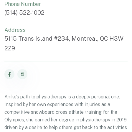
Phone Number
(514) 522-1002
Address
5115 Trans Island #234, Montreal, QC H3W
2Z9
Anike’s path to physiotherapy is a deeply personal one.
Inspired by her own experiences with injuries as a
competitive snowboard cross athlete training for the
Olympics, she earned her degree in physiotherapy in 2019,
driven by a desire to help others get back to the activities