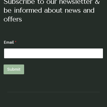
Subscribe to our newsletter &
be informed about news and
offers
*
Email
*
E
m
a
i
l
E
Submit
m
a
i
l