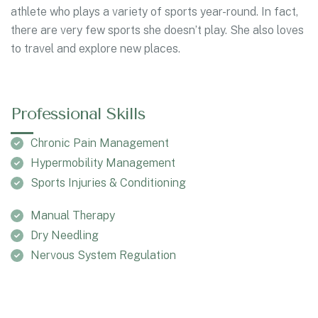
athlete who plays a variety of sports year-round. In fact,
there are very few sports she doesn’t play. She also loves
to travel and explore new places.
Professional Skills
Chronic Pain Management
Hypermobility Management
Sports Injuries & Conditioning
Manual Therapy
Dry Needling
Nervous System Regulation