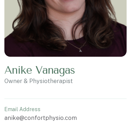
Anike Vanagas
Owner & Physiotherapist
Email Address
anike@confortphysio.com