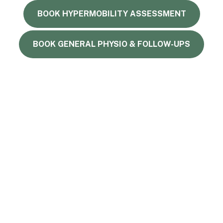
BOOK HYPERMOBILITY ASSESSMENT
BOOK GENERAL PHYSIO & FOLLOW-UPS