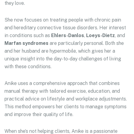
they love.
She now focuses on treating people with chronic pain
and hereditary connective tissue disorders. Her interest
in conditions such as
Ehlers-Danlos
,
Loeys-Dietz
, and
Marfan syndromes
are particularly personal. Both she
and her husband are hypermobile, which gives her a
unique insight into the day-to-day challenges of living
with these conditions.
Anike uses a comprehensive approach that combines
manual therapy with tailored exercise, education, and
practical advice on lifestyle and workplace adjustments.
This method empowers her clients to manage symptoms
and improve their quality of life.
When she’s not helping clients, Anike is a passionate