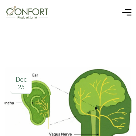
Dec
25