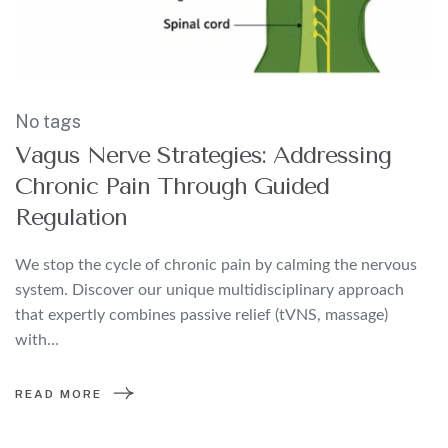
No tags
Vagus Nerve Strategies: Addressing
Chronic Pain Through Guided
Regulation
We stop the cycle of chronic pain by calming the nervous
system. Discover our unique multidisciplinary approach
that expertly combines passive relief (tVNS, massage)
with…
READ MORE