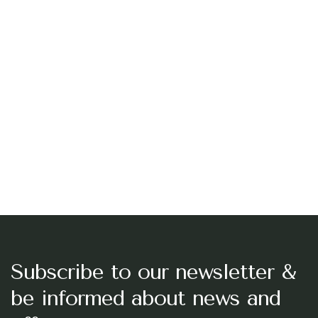
Subscribe to our newsletter &
be informed about news and